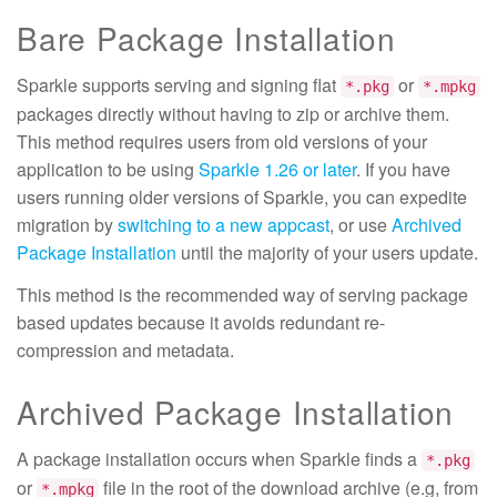
Bare Package Installation
Sparkle supports serving and signing flat
or
*.pkg
*.mpkg
packages directly without having to zip or archive them.
This method requires users from old versions of your
application to be using
Sparkle 1.26 or later
. If you have
users running older versions of Sparkle, you can expedite
migration by
switching to a new appcast
, or use
Archived
Package Installation
until the majority of your users update.
This method is the recommended way of serving package
based updates because it avoids redundant re-
compression and metadata.
Archived Package Installation
A package installation occurs when Sparkle finds a
*.pkg
or
file in the root of the download archive (e.g, from
*.mpkg