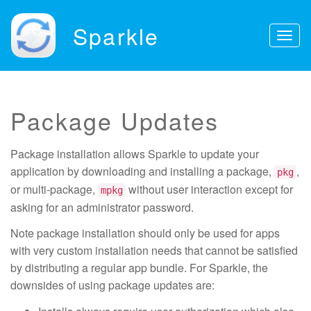
Sparkle
Togg
navig
Package Updates
Package installation allows Sparkle to update your
application by downloading and installing a package,
,
pkg
or multi-package,
without user interaction except for
mpkg
asking for an administrator password.
Note package installation should only be used for apps
with very custom installation needs that cannot be satisfied
by distributing a regular app bundle. For Sparkle, the
downsides of using package updates are: