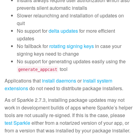
Installs always require user authorization which also
prevents silent automatic installs
Slower relaunching and installation of updates on
quit
No support for
delta updates
for more efficient
updates
No fallback for
rotating signing keys
in case your
signing keys need to change
No support for generating updates easily using the
tool
generate_appcast
Applications that
install daemons
or
install system
extensions
do not need to distribute package installers.
As of Sparkle 2.7.3, installing package updates may not
work in development builds of apps where Sparkle’s helper
tools are not usually re-signed. If this is the case, please
test Sparkle
either from a notarized version of your app, or
from a version that was installed by your package installer.