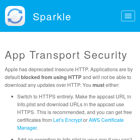
Sparkle
Togg
navig
App Transport Security
Apple has deprecated insecure HTTP. Applications are by
default
blocked from using HTTP
and will not be able to
download any updates over HTTP. You
must
either:
Switch to HTTPS entirely. Make the appcast URL in
Info.plist and download URLs in the appcast use
HTTPS. This is recommended, and you can get free
certificates from
Let’s Encrypt
or
AWS Certificate
Manager
.
Add an exception to Info.plist in your app if you can’t