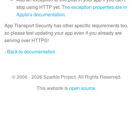
stop using HTTP yet.
The exception properties are in
Apple’s documentation
.
App Transport Security has other specific requirements too,
so please test updating your app even if you already are
serving over HTTPS!
‹ Back to documentation
© 2006 - 2026 Sparkle Project. All Rights Reserved.
This website is
open source
.